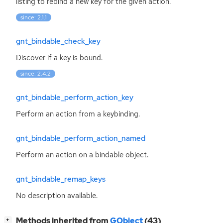
listing to rebind a new key for the given action.
since: 2.1.1
gnt_bindable_check_key
Discover if a key is bound.
since: 2.4.2
gnt_bindable_perform_action_key
Perform an action from a keybinding.
gnt_bindable_perform_action_named
Perform an action on a bindable object.
gnt_bindable_remap_keys
No description available.
[
]
Methods inherited from
GObject
(43)
+