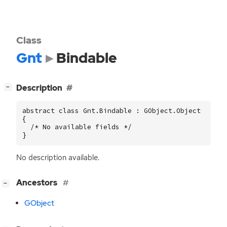
Class
Gnt
Bindable
[
]
Description
−
abstract class Gnt.Bindable : GObject.Object

{

  /* No available fields */

}
No description available.
[
]
Ancestors
−
GObject