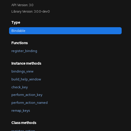
API Version: 3.0
Library Version: 3.0.0-dev0
Type
Bindable
Functions
register_binding
Instance methods
bindings_view
build_help_window
check_key
perform_action_key
perform_action_named
remap_keys
Class methods
register_action