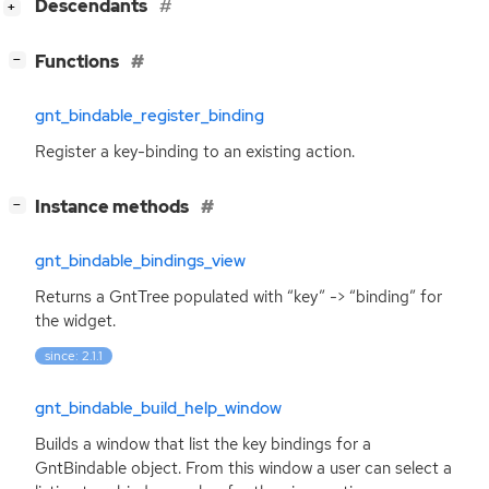
[
]
Descendants
+
[
]
Functions
−
gnt_bindable_register_binding
Register a key-binding to an existing action.
[
]
Instance methods
−
gnt_bindable_bindings_view
Returns a GntTree populated with “key” -> “binding” for
the widget.
since: 2.1.1
gnt_bindable_build_help_window
Builds a window that list the key bindings for a
GntBindable object. From this window a user can select a