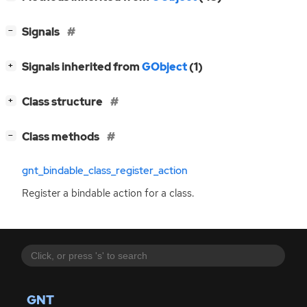
[
]
Signals
−
[
]
Signals inherited from
GObject
(1)
+
[
]
Class structure
+
[
]
Class methods
−
gnt_bindable_class_register_action
Register a bindable action for a class.
GNT