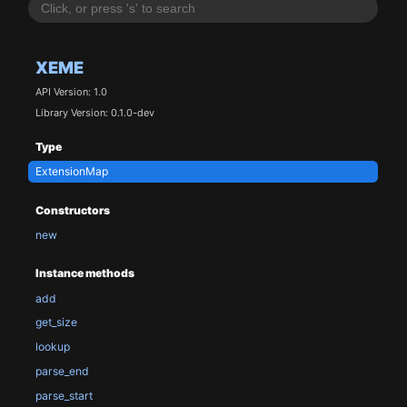
XEME
API Version: 1.0
Library Version: 0.1.0-dev
Type
ExtensionMap
Constructors
new
Instance methods
add
get_size
lookup
parse_end
parse_start