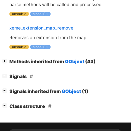
parse methods will be called and processed.
unstable
since: 0.1
xeme_extension_map_remove
Removes an extension from the map.
unstable
since: 0.1
[
]
Methods inherited from
GObject
(43)
+
[
]
Signals
−
[
]
Signals inherited from
GObject
(1)
+
[
]
Class structure
+