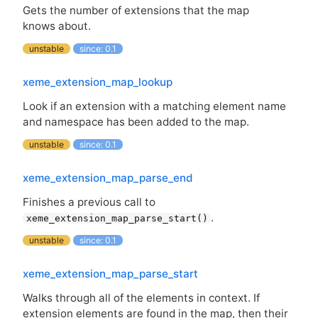
Gets the number of extensions that the map
knows about.
unstable
since: 0.1
xeme_extension_map_lookup
Look if an extension with a matching element name
and namespace has been added to the map.
unstable
since: 0.1
xeme_extension_map_parse_end
Finishes a previous call to
.
xeme_extension_map_parse_start()
unstable
since: 0.1
xeme_extension_map_parse_start
Walks through all of the elements in context. If
extension elements are found in the map, then their