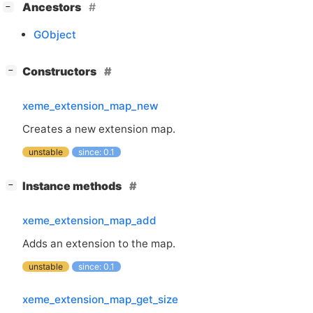
[
]
Ancestors
−
GObject
[
]
Constructors
−
xeme_extension_map_new
Creates a new extension map.
unstable
since: 0.1
[
]
Instance methods
−
xeme_extension_map_add
Adds an extension to the map.
unstable
since: 0.1
xeme_extension_map_get_size