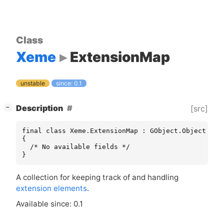
Class
Xeme
ExtensionMap
unstable
since: 0.1
[
]
Description
[src]
−
final class Xeme.ExtensionMap : GObject.Object

{

  /* No available fields */

}
A collection for keeping track of and handling
extension elements
.
Available since: 0.1