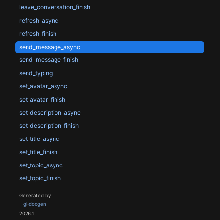
leave_conversation_finish
refresh_async
refresh_finish
send_message_async
send_message_finish
send_typing
set_avatar_async
set_avatar_finish
set_description_async
set_description_finish
set_title_async
set_title_finish
set_topic_async
set_topic_finish
Generated by
gi-docgen
2026.1