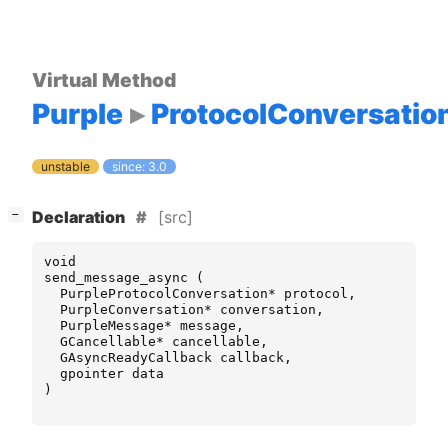
Virtual Method
Purple
ProtocolConversatio
unstable
since: 3.0
[
]
[src]
−
Declaration
void
send_message_async
(
PurpleProtocolConversation
*
protocol
,
PurpleConversation
*
conversation
,
PurpleMessage
*
message
,
GCancellable
*
cancellable
,
GAsyncReadyCallback
callback
,
gpointer
data
)