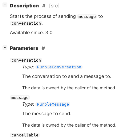
[
]
[src]
−
Description
Starts the process of sending
to
message
.
conversation
Available since: 3.0
[
]
Parameters
−
conversation
Type:
PurpleConversation
The conversation to send a message to.
The data is owned by the caller of the method.
message
Type:
PurpleMessage
The message to send.
The data is owned by the caller of the method.
cancellable