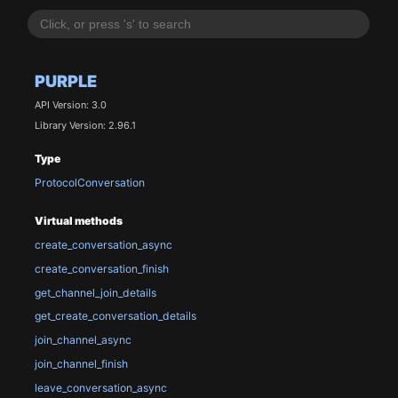
PURPLE
API Version: 3.0
Library Version: 2.96.1
Type
ProtocolConversation
Virtual methods
create_conversation_async
create_conversation_finish
get_channel_join_details
get_create_conversation_details
join_channel_async
join_channel_finish
leave_conversation_async