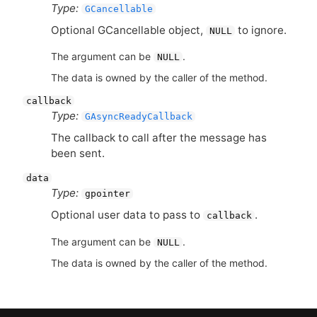
Type:
GCancellable
Optional GCancellable object,
to ignore.
NULL
The argument can be
.
NULL
The data is owned by the caller of the method.
callback
Type:
GAsyncReadyCallback
The callback to call after the message has
been sent.
data
Type:
gpointer
Optional user data to pass to
.
callback
The argument can be
.
NULL
The data is owned by the caller of the method.