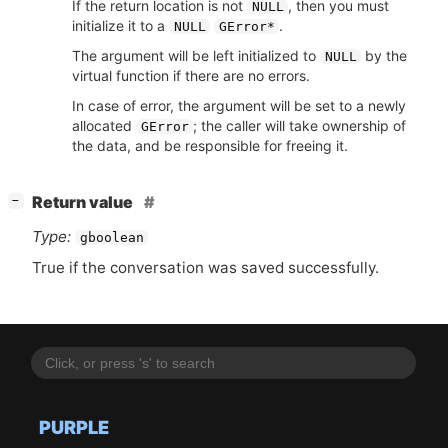
If the return location is not
, then you must
NULL
initialize it to a
.
NULL
GError*
The argument will be left initialized to
by the
NULL
virtual function if there are no errors.
In case of error, the argument will be set to a newly
allocated
; the caller will take ownership of
GError
the data, and be responsible for freeing it.
[
]
Return value
−
Type:
gboolean
True if the conversation was saved successfully.
PURPLE