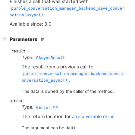
Finishes a call that was started with
purple_conversation_manager_backend_save_conver
.
sation_async()
Available since: 3.0
[
]
Parameters
−
result
Type:
GAsyncResult
The result from a previous call to
purple_conversation_manager_backend_save_c
.
onversation_async()
The data is owned by the caller of the method.
error
Type:
GError **
The return location for
a recoverable error
.
The argument can be
.
NULL