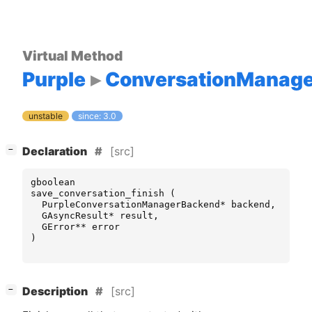
Virtual Method
Purple
ConversationManag
unstable
since: 3.0
[
]
[src]
−
Declaration
gboolean
save_conversation_finish
(
PurpleConversationManagerBackend
*
backend
,
GAsyncResult
*
result
,
GError
**
error
)
[
]
[src]
−
Description