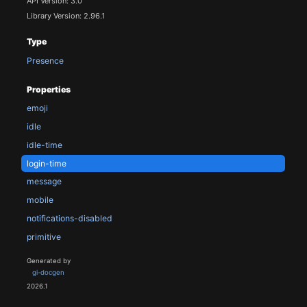
API Version: 3.0
Library Version: 2.96.1
Type
Presence
Properties
emoji
idle
idle-time
login-time
message
mobile
notifications-disabled
primitive
Generated by
gi-docgen
2026.1