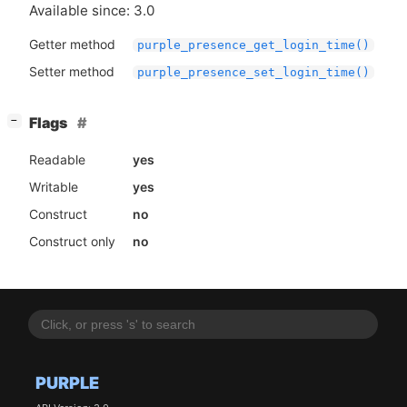
Available since: 3.0
Getter method
purple_presence_get_login_time()
Setter method
purple_presence_set_login_time()
[
]
Flags
−
Readable
yes
Writable
yes
Construct
no
Construct only
no
PURPLE