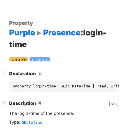
Property
Purple
Presence
:login-
time
unstable
since: 3.0
[
]
Declaration
−
property login-time: GLib.DateTime [ read, write ]
[
]
Description
[src]
−
The login-time of the presence.
Type:
GDateTime