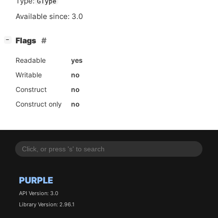
Type:
GType
Available since: 3.0
[
]
Flags
−
Readable
yes
Writable
no
Construct
no
Construct only
no
PURPLE
API Version: 3.0
Library Version: 2.96.1