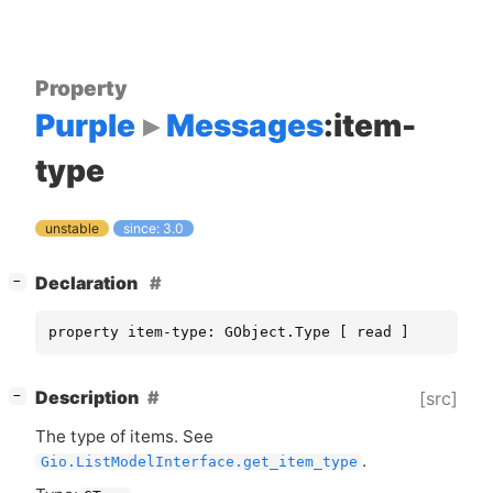
Property
Purple
Messages
:item-
type
unstable
since: 3.0
[
]
Declaration
−
property item-type: GObject.Type [ read ]
[
]
Description
[src]
−
The type of items. See
.
Gio.ListModelInterface.get_item_type