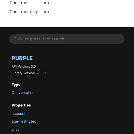
Construct
no
Construct only
no
PURPLE
API Version: 3.0
Library Version: 2.96.1
Type
Conversation
Properties
account
age-restricted
alias