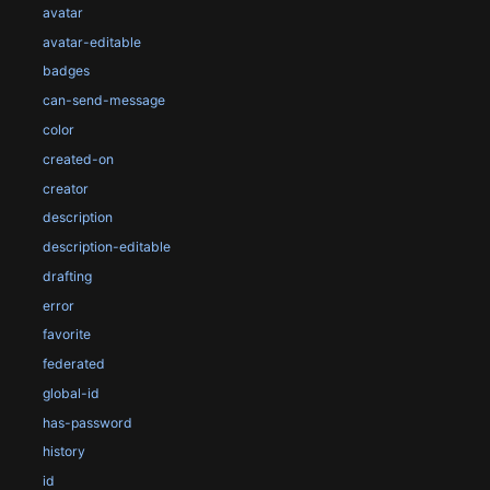
avatar
avatar-editable
badges
can-send-message
color
created-on
creator
description
description-editable
drafting
error
favorite
federated
global-id
has-password
history
id