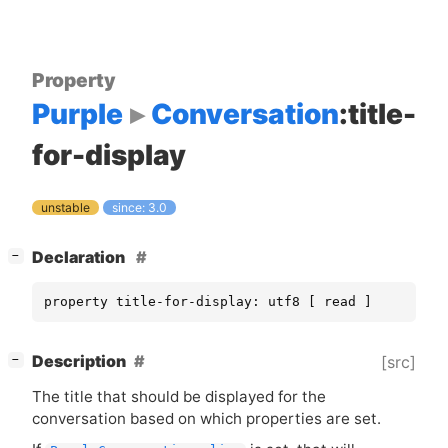
Property
Purple
Conversation
:title-
for-display
unstable
since: 3.0
[
]
Declaration
−
property title-for-display: utf8 [ read ]
[
]
Description
[src]
−
The title that should be displayed for the
conversation based on which properties are set.