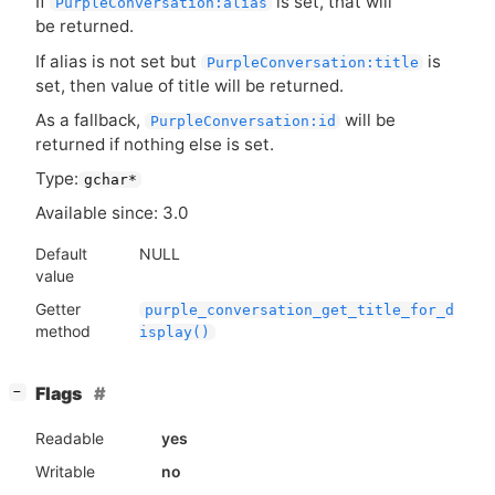
If
is set, that will
PurpleConversation:alias
be returned.
If alias is not set but
is
PurpleConversation:title
set, then value of title will be returned.
As a fallback,
will be
PurpleConversation:id
returned if nothing else is set.
Type:
gchar*
Available since: 3.0
Default
NULL
value
Getter
purple_conversation_get_title_for_d
method
isplay()
[
]
Flags
−
Readable
yes
Writable
no