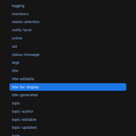
logging
members
needs-attention
notify-level
online
sid
status-message
tags
title
title-editable
title-for-display
title-generated
topic
topic-author
topic-editable
topic-updated
type