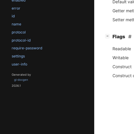
enabled
Default va
error
Getter me
id
Setter me
name
protocol
[
]
Flags
−
protocol-id
require-password
Readable
settings
Writable
user-info
Construct
Construct 
Generated by
gi-docgen
2026.1