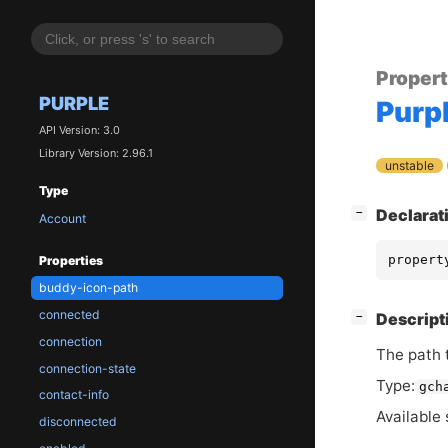
Proper
PURPLE
Purp
API Version: 3.0
Library Version: 2.96.1
unstable
Type
[
]
Declarat
−
Account
propert
Properties
buddy-icon-path
connected
[
]
Descript
−
connection
The path t
connection-state
Type:
gch
contact-info
Available 
disconnected