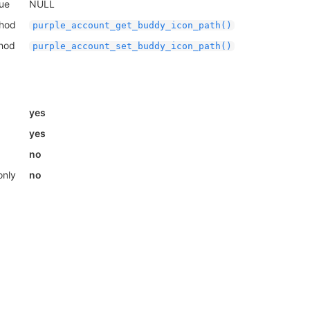
lue
NULL
thod
purple_account_get_buddy_icon_path()
thod
purple_account_set_buddy_icon_path()
yes
yes
no
only
no