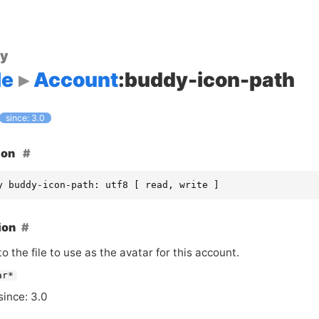
ty
le
Account
:buddy-icon-path
since: 3.0
ion
y buddy-icon-path: utf8 [ read, write ]
ion
o the file to use as the avatar for this account.
ar*
since: 3.0