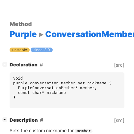
Method
Purple
ConversationMembe
unstable
since: 3.0
[
]
Declaration
[src]
−
void
purple_conversation_member_set_nickname
(
PurpleConversationMember
*
member
,
const
char
*
nickname
)
[
]
Description
[src]
−
Sets the custom nickname for
.
member