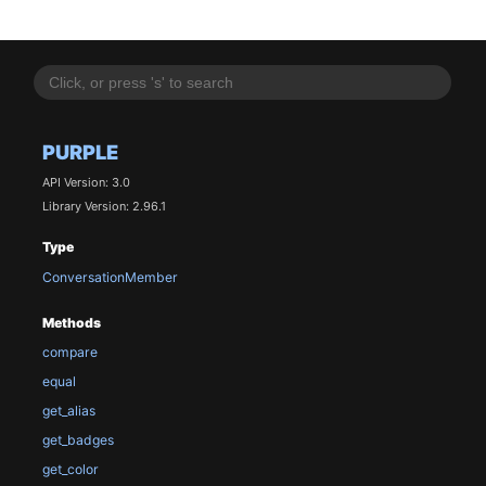
PURPLE
API Version: 3.0
Library Version: 2.96.1
Type
ConversationMember
Methods
compare
equal
get_alias
get_badges
get_color