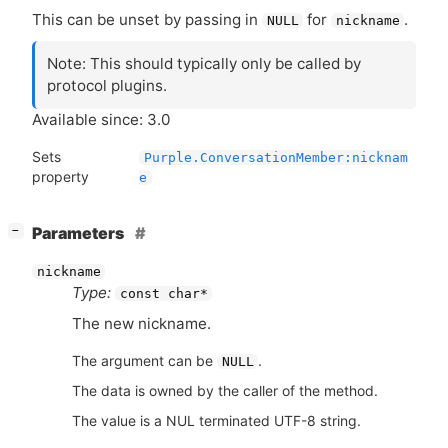
This can be unset by passing in
for
.
NULL
nickname
Note: This should typically only be called by
protocol plugins.
Available since: 3.0
Sets
Purple.ConversationMember:nicknam
property
e
[
]
Parameters
−
nickname
Type:
const char*
The new nickname.
The argument can be
.
NULL
The data is owned by the caller of the method.
The value is a NUL terminated UTF-8 string.