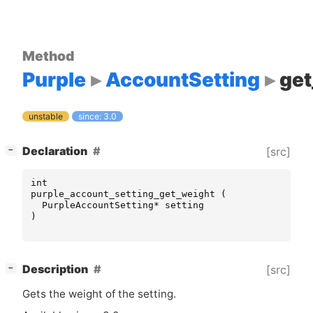
Method
Purple
AccountSetting
get
unstable
since: 3.0
[
]
Declaration
[src]
−
int
purple_account_setting_get_weight
(
PurpleAccountSetting
*
setting
)
[
]
Description
[src]
−
Gets the weight of the setting.