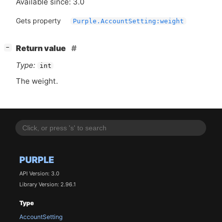
Available since: 3.0
Gets property
Purple.AccountSetting:weight
[
]
Return value
−
Type:
int
The weight.
PURPLE
API Version: 3.0
Library Version: 2.96.1
Type
AccountSetting