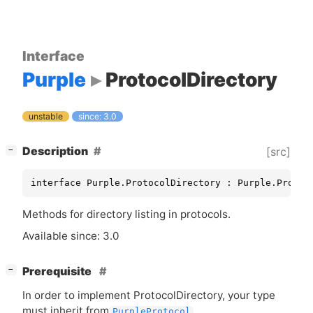
Interface
Purple
ProtocolDirectory
unstable
since: 3.0
[
]
Description
[src]
−
interface Purple.ProtocolDirectory : Purple.Protoc
Methods for directory listing in protocols.
Available since: 3.0
[
]
Prerequisite
−
In order to implement ProtocolDirectory, your type
must inherit from
.
PurpleProtocol