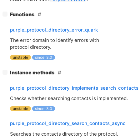
[
]
Functions
−
purple_protocol_directory_error_quark
The error domain to identify errors with
protocol directory.
unstable
since: 3.0
[
]
Instance methods
−
purple_protocol_directory_implements_search_contacts
Checks whether searching contacts is implemented.
unstable
since: 3.0
purple_protocol_directory_search_contacts_async
Searches the contacts directory of the protocol.