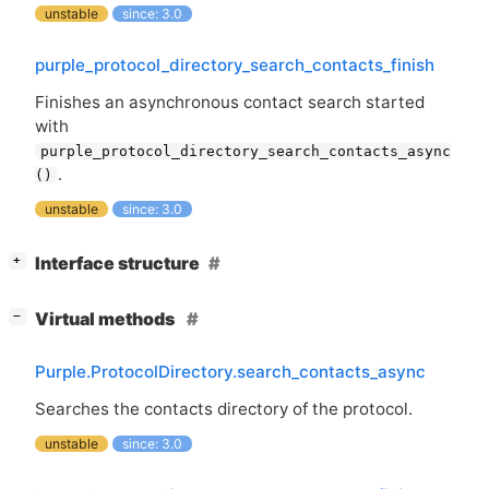
unstable
since: 3.0
purple_protocol_directory_search_contacts_finish
Finishes an asynchronous contact search started
with
purple_protocol_directory_search_contacts_async
.
()
unstable
since: 3.0
[
]
Interface structure
+
[
]
Virtual methods
−
Purple.ProtocolDirectory.search_contacts_async
Searches the contacts directory of the protocol.
unstable
since: 3.0