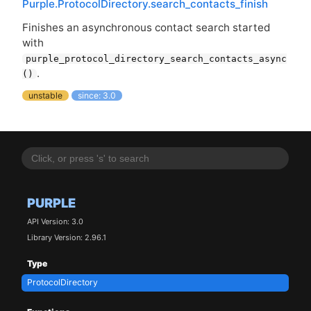
Purple.ProtocolDirectory.search_contacts_finish
Finishes an asynchronous contact search started
with
purple_protocol_directory_search_contacts_async
.
()
unstable
since: 3.0
PURPLE
API Version: 3.0
Library Version: 2.96.1
Type
ProtocolDirectory