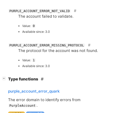
PURPLE_ACCOUNT_ERROR_NOT_VALID
The account failed to validate.
Value:
0
Available since: 3.0
PURPLE_ACCOUNT_ERROR_MISSING_PROTOCOL
The protocol for the account was not found.
Value:
1
Available since: 3.0
[
]
Type functions
−
purple_account_error_quark
The error domain to identify errors from
.
PurpleAccount