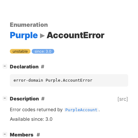
Enumeration
Purple
AccountError
unstable
since: 3.0
[
]
Declaration
−
error-domain Purple.AccountError
[
]
Description
[src]
−
Error codes returned by
.
PurpleAccount
Available since: 3.0
[
]
Members
−