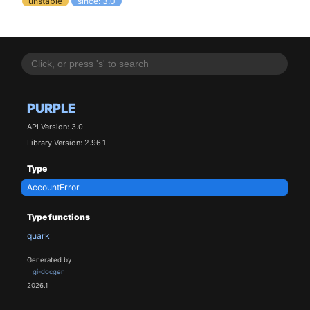
unstable
since: 3.0
PURPLE
API Version: 3.0
Library Version: 2.96.1
Type
AccountError
Type functions
quark
Generated by
gi-docgen
2026.1