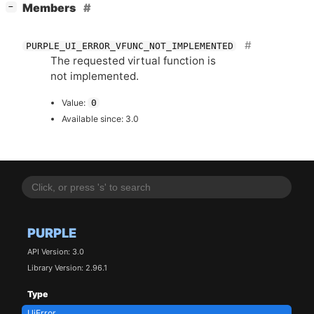
[
]
Members
−
PURPLE_UI_ERROR_VFUNC_NOT_IMPLEMENTED
The requested virtual function is
not implemented.
Value:
0
Available since: 3.0
PURPLE
API Version: 3.0
Library Version: 2.96.1
Type
UiError