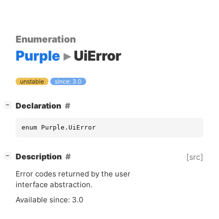
Enumeration
Purple
UiError
unstable
since: 3.0
[
]
Declaration
−
enum Purple.UiError
[
]
Description
[src]
−
Error codes returned by the user
interface abstraction.
Available since: 3.0