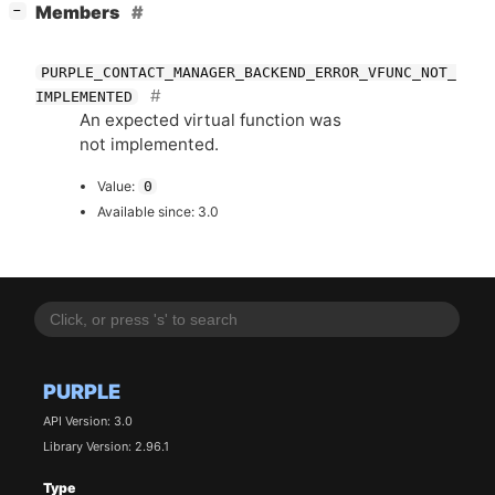
[
]
Members
−
PURPLE_CONTACT_MANAGER_BACKEND_ERROR_VFUNC_NOT_
IMPLEMENTED
An expected virtual function was
not implemented.
Value:
0
Available since: 3.0
PURPLE
API Version: 3.0
Library Version: 2.96.1
Type