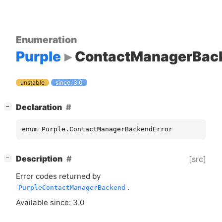
Enumeration
Purple
ContactManagerBack
unstable
since: 3.0
[
]
Declaration
−
enum Purple.ContactManagerBackendError
[
]
Description
[src]
−
Error codes returned by
.
PurpleContactManagerBackend
Available since: 3.0