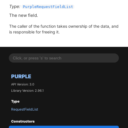
Type:
PurpleRequestFieldList
The new field.
The caller of the function takes ownership of the data, and
is responsible for freeing it.
PURPLE
API Version: 3.0
Library Version: 2.96.1
Type
RequestFieldList
Constructors