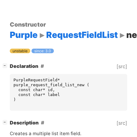
Constructor
Purple
RequestFieldList
n
unstable
since: 3.0
[
]
Declaration
[src]
−
PurpleRequestField
*
purple_request_field_list_new
(
const
char
*
id
,
const
char
*
label
)
[
]
Description
[src]
−
Creates a multiple list item field.