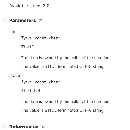
Available since: 3.0
[
]
Parameters
−
id
Type:
const char*
The
ID
.
The data is owned by the caller of the function.
The value is a NUL terminated UTF-8 string.
label
Type:
const char*
The label.
The data is owned by the caller of the function.
The value is a NUL terminated UTF-8 string.
[
]
Return value
−