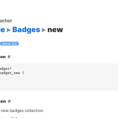
uctor
le
Badges
new
since: 3.0
ion
adges
*
badges_new
(
ion
 new badges collection.