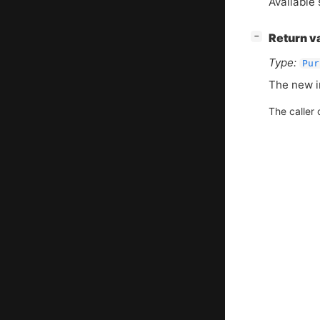
Available 
[
]
Return v
−
Type:
Pur
The new i
The caller 