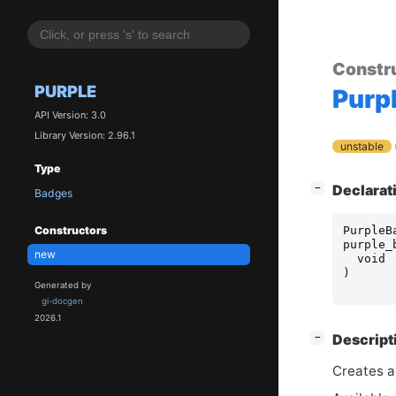
Constr
PURPLE
Purp
API Version: 3.0
Library Version: 2.96.1
unstable
Type
[
]
Declarat
−
Badges
PurpleB
Constructors
purple_
new
void
)
Generated by
gi-docgen
2026.1
[
]
Descript
−
Creates a