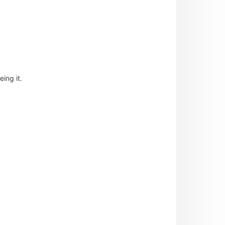
ing it.