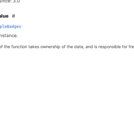
since: 3.0
alue
pleBadges
nstance.
of the function takes ownership of the data, and is responsible for free