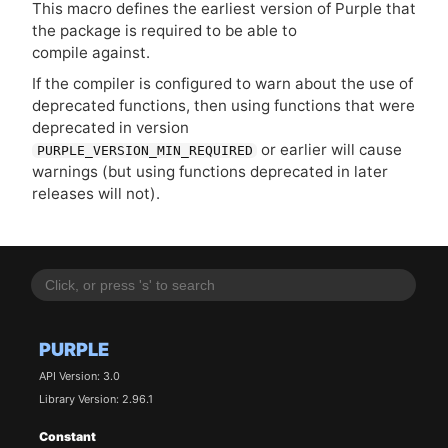
This macro defines the earliest version of Purple that
the package is required to be able to
compile against.
If the compiler is configured to warn about the use of
deprecated functions, then using functions that were
deprecated in version
or earlier will cause
PURPLE_VERSION_MIN_REQUIRED
warnings (but using functions deprecated in later
releases will not).
PURPLE
API Version: 3.0
Library Version: 2.96.1
Constant