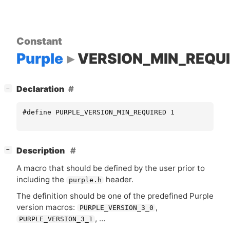
Constant
Purple
VERSION_MIN_REQU
[
]
Declaration
−
#define PURPLE_VERSION_MIN_REQUIRED 1
[
]
Description
−
A macro that should be defined by the user prior to
including the
header.
purple.h
The definition should be one of the predefined Purple
version macros:
,
PURPLE_VERSION_3_0
, …
PURPLE_VERSION_3_1