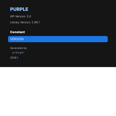
PURPLE
API Version: 3.0
Library Version: 2.96.1
Constant
VERSION
Generated by
gi-docgen
2026.1