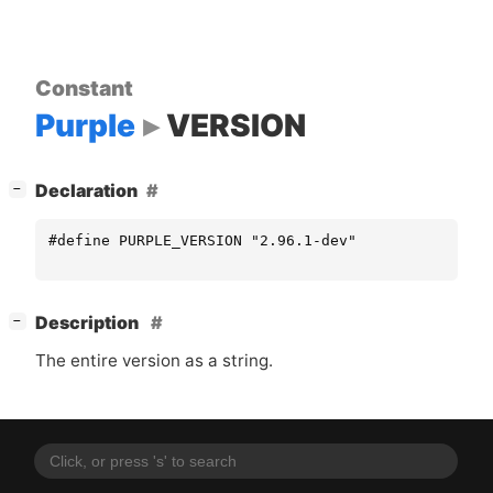
Constant
Purple
VERSION
[
]
Declaration
−
#define PURPLE_VERSION "2.96.1-dev"
[
]
Description
−
The entire version as a string.