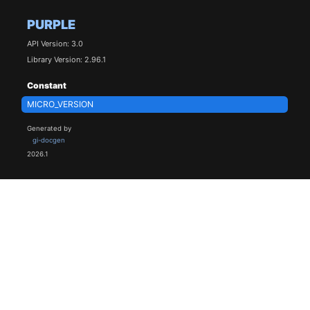
PURPLE
API Version: 3.0
Library Version: 2.96.1
Constant
MICRO_VERSION
Generated by
gi-docgen
2026.1