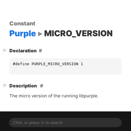
Constant
Purple
MICRO_VERSION
[
]
Declaration
−
#define PURPLE_MICRO_VERSION 1
[
]
Description
−
The micro version of the running libpurple.