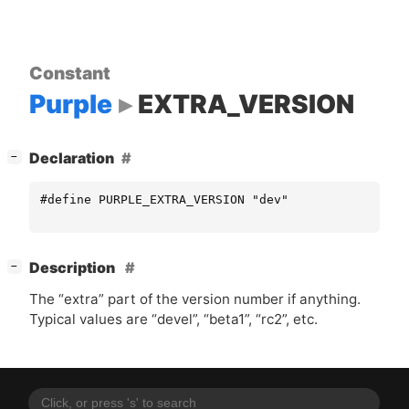
Constant
Purple
EXTRA_VERSION
[
]
Declaration
−
#define PURPLE_EXTRA_VERSION "dev"
[
]
Description
−
The “extra” part of the version number if anything.
Typical values are “devel”, “beta1”, “rc2”, etc.