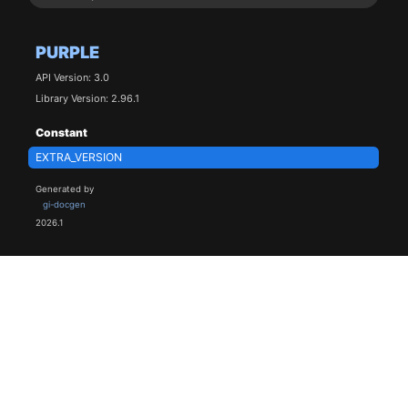
PURPLE
API Version: 3.0
Library Version: 2.96.1
Constant
EXTRA_VERSION
Generated by
gi-docgen
2026.1