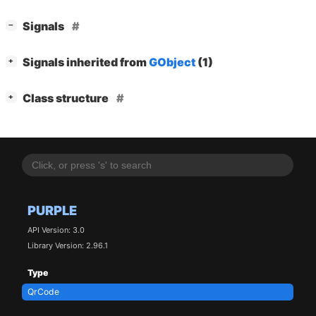
[
]
Signals
−
[
]
Signals inherited from
GObject
(1)
+
[
]
Class structure
+
PURPLE
API Version: 3.0
Library Version: 2.96.1
Type
QrCode