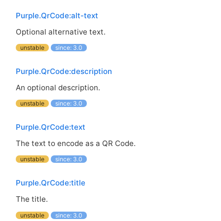
Purple.QrCode:alt-text
Optional alternative text.
unstable
since: 3.0
Purple.QrCode:description
An optional description.
unstable
since: 3.0
Purple.QrCode:text
The text to encode as a
QR
Code.
unstable
since: 3.0
Purple.QrCode:title
The title.
unstable
since: 3.0