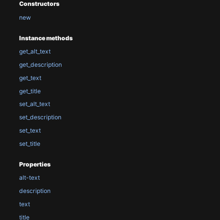
Constructors
new
Instance methods
get_alt_text
get_description
get_text
get_title
set_alt_text
set_description
set_text
set_title
Properties
alt-text
description
text
title