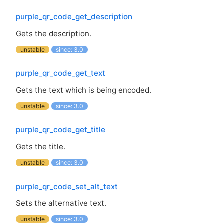
purple_qr_code_get_description
Gets the description.
unstable
since: 3.0
purple_qr_code_get_text
Gets the text which is being encoded.
unstable
since: 3.0
purple_qr_code_get_title
Gets the title.
unstable
since: 3.0
purple_qr_code_set_alt_text
Sets the alternative text.
unstable
since: 3.0