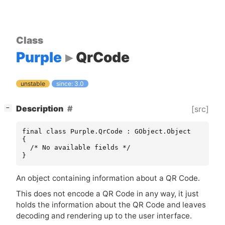
Class
Purple
QrCode
unstable
since: 3.0
[
]
Description
[src]
−
final class Purple.QrCode : GObject.Object

{

  /* No available fields */

}
An object containing information about a
QR
Code.
This does not encode a
QR
Code in any way, it just
holds the information about the
QR
Code and leaves
decoding and rendering up to the user interface.