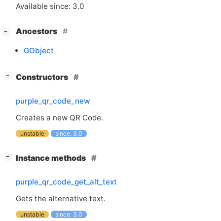
Available since: 3.0
[
]
Ancestors
−
GObject
[
]
Constructors
−
purple_qr_code_new
Creates a new
QR
Code.
unstable
since: 3.0
[
]
Instance methods
−
purple_qr_code_get_alt_text
Gets the alternative text.
unstable
since: 3.0