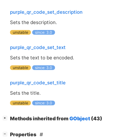
purple_qr_code_set_description
Sets the description.
unstable
since: 3.0
purple_qr_code_set_text
Sets the text to be encoded.
unstable
since: 3.0
purple_qr_code_set_title
Sets the title.
unstable
since: 3.0
[
]
Methods inherited from
GObject
(43)
+
[
]
Properties
−