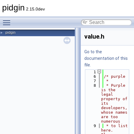
pidgin
2.15.0dev
Toggle main menu visibility
pidgin
►
value.h
Go to the
documentation of this
file.
    1
    6
/* purple
    7
 *
    8
 * Purple 
is the 
legal 
property of 
its 
developers, 
whose names 
are too 
numerous
    9
 * to list 
here.  