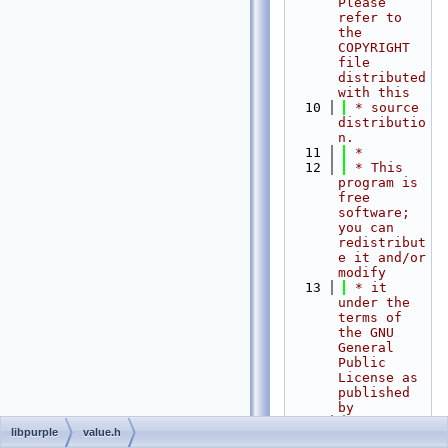
Please 
refer to 
the 
COPYRIGHT 
file 
distributed 
with this
   10
 * source 
distributio
n.
   11
 *
   12
 * This 
program is 
free 
software; 
you can 
redistribut
e it and/or 
modify
   13
 * it 
under the 
terms of 
the GNU 
General 
Public 
License as 
published 
by
   14
 * the 
libpurple
value.h
Free 