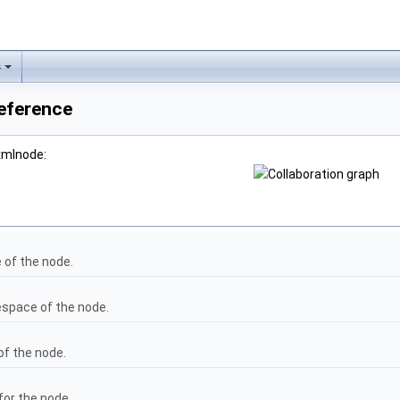
s
eference
xmlnode:
of the node.
space of the node.
of the node.
for the node.