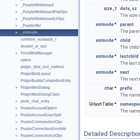
_PurpleWhiteboard
►
size_t
data_sz
_PurpleWhiteboardPrplOps
►
The size o
_PurpleWhiteboardUiOps
►
xmlnode
*
parent
_PurpleXfer
►
The paren
_xmlnode
►
common_sockaddr_t
xmlnode
*
child
docklet_ui_ops
The child
FinchBlistManager
►
xmlnode
*
lastchild
option
The last 
pidgin_blist_sort_method
xmlnode
*
next
PidginBlistLayout
The next 
PidginBuddyCompletionEntry
PidginMiniDialog
►
char *
prefix
PidginMiniDialogClass
The names
proto_chat_entry
►
GHashTable *
namespa
PurpleAccountOption
►
The name
PurpleAccountUserSplit
►
PurpleCommandsUiOps
►
PurpleConnectionErrorInfo
►
Detailed Descriptio
PurpleConnectionUiOps
►