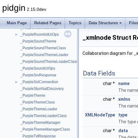
_PurplePrefsUiOps
►
pidgin
_PurpleRequestField
2.15.0dev
_PurpleRoomlist
►
_PurpleRoomlistField
►
Main Page
Related Pages
Topics
Data Structures
File
_PurpleRoomlistRoom
►
_PurpleRoomlistUiOps
►
_xmlnode Struct R
_PurpleSoundTheme
_PurpleSoundThemeClass
Collaboration diagram for _
_PurpleSoundThemeLoader
_PurpleSoundThemeLoaderClass
_PurpleSoundUiOps
Data Fields
_PurpleSrvResponse
_PurpleSslConnection
►
char *
name
_PurpleStunNatDiscovery
The name 
_PurpleTheme
char *
xmlns
_PurpleThemeClass
The name
_PurpleThemeLoader
XMLNodeType
type
_PurpleThemeLoaderClass
The type 
_PurpleThemeManager
_PurpleThemeManagerClass
char *
data
_PurpleTxtResponse
The data 