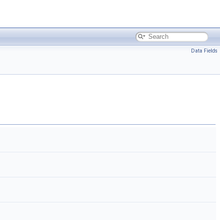
Data Fields