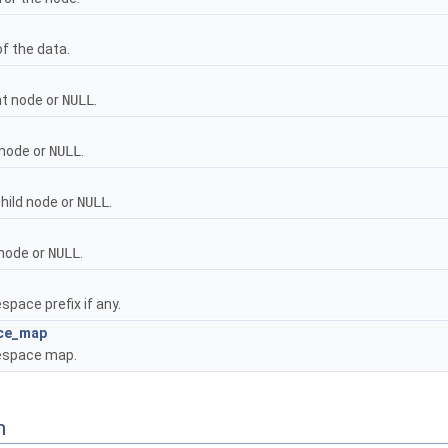
f the data.
t node or
NULL
.
 node or
NULL
.
child node or
NULL
.
node or
NULL
.
pace prefix if any.
ce_map
space map.
n