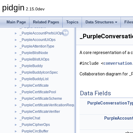
_PidginStockIconTheme
pidgin
_PidginStockIconThemeClass
2.15.0dev
_PidginWhiteboard
►
_PidginWindow
►
Main Page
Related Pages
Topics
Data Structures
File
_PurpleAccount
►
_PurpleAccountPrefsUiOps
►
_PurpleConversati
_PurpleAccountUiOps
►
_PurpleAttentionType
►
A core representation of a
_PurpleBlistNode
►
_PurpleBlistUiOps
►
#include <
conversation
_PurpleBuddy
►
_PurpleBuddyIconSpec
►
Collaboration diagram for _
_PurpleBuddyList
►
_PurpleCertificate
►
Data Fields
_PurpleCertificatePool
►
_PurpleCertificateScheme
►
PurpleConversationTy
_PurpleCertificateVerificationRequest
►
_PurpleCertificateVerifier
►
PurpleAccoun
_PurpleChat
►
_PurpleCipherOps
►
_PurpleCircBuffer
►