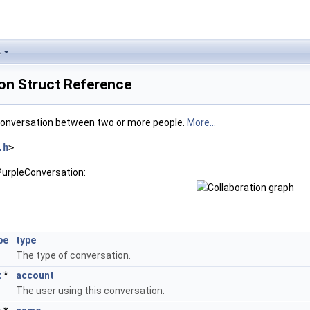
s
on Struct Reference
 conversation between two or more people.
More...
.h
>
PurpleConversation:
pe
type
The type of conversation.
t
*
account
The user using this conversation.