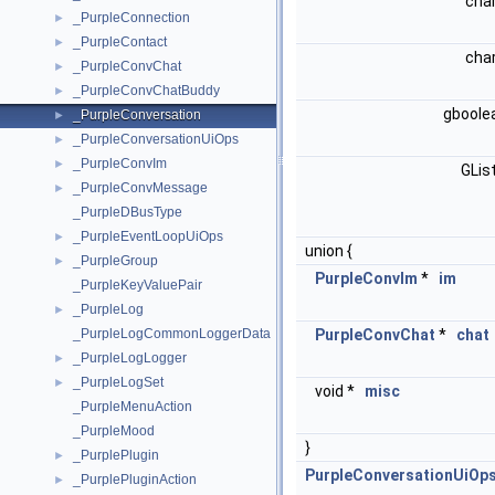
cha
_PurpleConnection
►
_PurpleContact
►
cha
_PurpleConvChat
►
_PurpleConvChatBuddy
►
gboole
_PurpleConversation
►
_PurpleConversationUiOps
►
_PurpleConvIm
►
GLis
_PurpleConvMessage
►
_PurpleDBusType
_PurpleEventLoopUiOps
►
union {
_PurpleGroup
►
PurpleConvIm
*
im
_PurpleKeyValuePair
_PurpleLog
►
_PurpleLogCommonLoggerData
PurpleConvChat
*
chat
_PurpleLogLogger
►
_PurpleLogSet
►
void *
misc
_PurpleMenuAction
_PurpleMood
}
_PurplePlugin
►
PurpleConversationUiOp
_PurplePluginAction
►