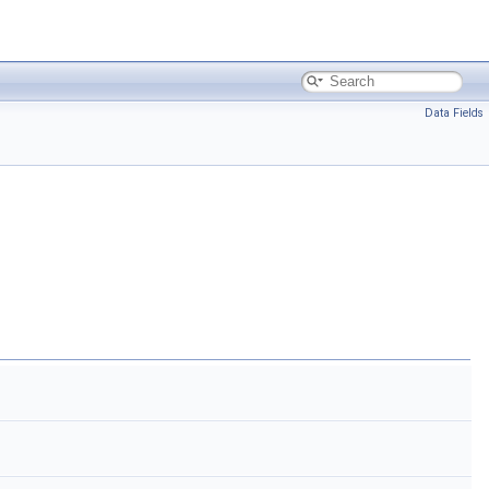
Data Fields