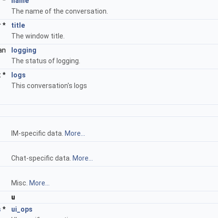
r *
name
The name of the conversation.
r *
title
The window title.
an
logging
The status of logging.
t *
logs
This conversation's logs
IM-specific data.
More...
Chat-specific data.
More...
Misc.
More...
u
s
*
ui_ops