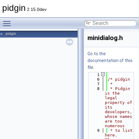
pidgin
2.15.0dev
Toggle main menu visibility
pidgin
►
minidialog.h
Go to the
documentation of this
file.
    1
    6
/* pidgin
    7
 *
    8
 * Pidgin 
is the 
legal 
property of 
its 
developers, 
whose names 
are too 
numerous
    9
 * to list 
here.  