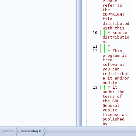
Please 
refer to 
the 
COPYRIGHT 
file 
distributed 
with this
   10
 * source 
distributio
n.
   11
 *
   12
 * This 
program is 
free 
software; 
you can 
redistribut
e it and/or 
modify
   13
 * it 
under the 
terms of 
the GNU 
General 
Public 
License as 
published 
by
   14
 * the 
pidgin
minidialog.h
Free 