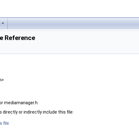
s
le Reference
h>
or mediamanager.h:
irectly or indirectly include this file:
 file.