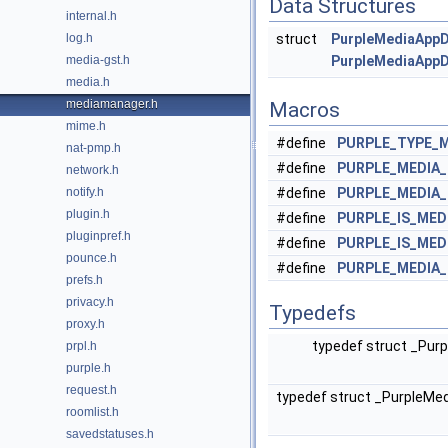
Data Structures
internal.h
log.h
struct
PurpleMediaAppD
media-gst.h
PurpleMediaAppD
media.h
mediamanager.h
Macros
mime.h
#define
PURPLE_TYPE_
nat-pmp.h
#define
PURPLE_MEDIA
network.h
notify.h
#define
PURPLE_MEDIA
plugin.h
#define
PURPLE_IS_ME
pluginpref.h
#define
PURPLE_IS_ME
pounce.h
#define
PURPLE_MEDIA
prefs.h
privacy.h
Typedefs
proxy.h
typedef struct _Pu
prpl.h
purple.h
request.h
typedef struct _PurpleM
roomlist.h
savedstatuses.h