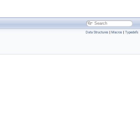
Data Structures
|
Macros
|
Typedefs