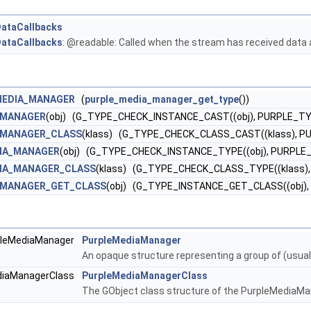
ataCallbacks
ataCallbacks
: @readable: Called when the stream has received data 
MEDIA_MANAGER
(
purple_media_manager_get_type
())
_MANAGER
(obj) (G_TYPE_CHECK_INSTANCE_CAST((obj), PURPLE_
_MANAGER_CLASS
(klass) (G_TYPE_CHECK_CLASS_CAST((klass),
DIA_MANAGER
(obj) (G_TYPE_CHECK_INSTANCE_TYPE((obj), PURPL
DIA_MANAGER_CLASS
(klass) (G_TYPE_CHECK_CLASS_TYPE((klass
_MANAGER_GET_CLASS
(obj) (G_TYPE_INSTANCE_GET_CLASS((obj
rpleMediaManager
PurpleMediaManager
An opaque structure representing a group of (usually
ediaManagerClass
PurpleMediaManagerClass
The GObject class structure of the PurpleMediaMa