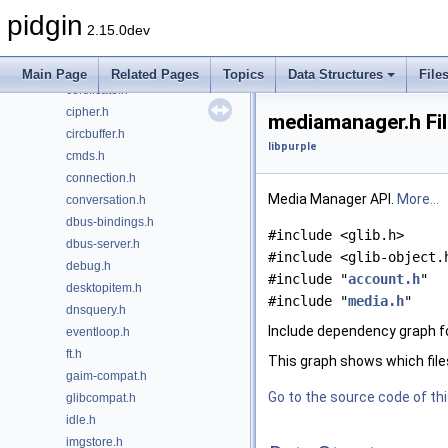
account.h
pidgin
accountopt.h
2.15.0dev
blist.h
buddyicon.h
Main Page
Related Pages
Topics
Data Structures
File
certificate.h
cipher.h
mediamanager.h Fi
circbuffer.h
libpurple
cmds.h
connection.h
Media Manager API.
More...
conversation.h
dbus-bindings.h
#include <glib.h>
dbus-server.h
#include <glib-object.
debug.h
#include "
account.h
"
desktopitem.h
#include "
media.h
"
dnsquery.h
Include dependency graph f
eventloop.h
ft.h
This graph shows which files d
gaim-compat.h
Go to the source code of this
glibcompat.h
idle.h
imgstore.h