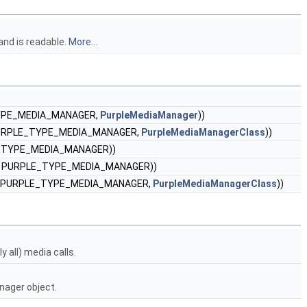
and is readable.
More...
TYPE_MEDIA_MANAGER,
PurpleMediaManager
))
 PURPLE_TYPE_MEDIA_MANAGER,
PurpleMediaManagerClass
))
E_TYPE_MEDIA_MANAGER))
), PURPLE_TYPE_MEDIA_MANAGER))
), PURPLE_TYPE_MEDIA_MANAGER,
PurpleMediaManagerClass
))
 all) media calls.
nager object.