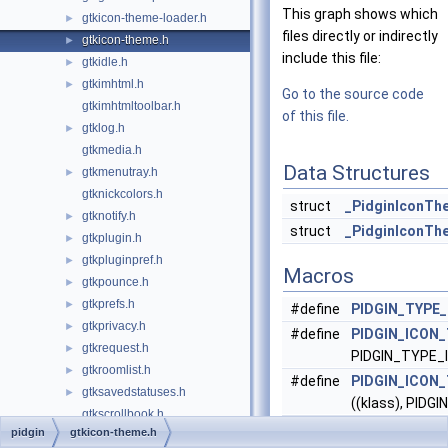
This graph shows which
gtkicon-theme-loader.h
►
files directly or indirectly
gtkicon-theme.h
►
include this file:
gtkidle.h
►
gtkimhtml.h
►
Go to the source code
gtkimhtmltoolbar.h
of this file.
gtklog.h
►
gtkmedia.h
Data Structures
gtkmenutray.h
►
gtknickcolors.h
struct
_PidginIconTh
gtknotify.h
►
struct
_PidginIconTh
gtkplugin.h
►
gtkpluginpref.h
►
Macros
gtkpounce.h
►
gtkprefs.h
►
#define
PIDGIN_TYPE
gtkprivacy.h
►
#define
PIDGIN_ICON
gtkrequest.h
►
PIDGIN_TYPE
gtkroomlist.h
►
#define
PIDGIN_ICON
gtksavedstatuses.h
►
((klass), PID
gtkscrollbook.h
#define
PIDGIN_IS_I
pidgin
gtkicon-theme.h
gtksession.h
►