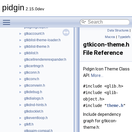
File List
▼
pidgin
finch
►
2.15.0dev
libpurple
►
Toggle main menu visibility
pidgin
▼
pidgin/getopt.h
Data Structures
|
gtkaccount.h
►
Macros
|
Typedefs
gtkblist-theme-loader.h
►
gtkicon-theme.h
gtkblist-theme.h
►
File Reference
gtkblist.h
►
gtkcellrendererexpander.h
gtkcertmgr.h
►
Pidgin Icon Theme Class
gtkconn.h
►
API.
More...
gtkconv.h
►
gtkconvwin.h
►
#include <glib.h>
gtkdebug.h
►
#include <glib-
gtkdialogs.h
object.h>
gtkdnd-hints.h
►
#include "
theme.h
"
gtkdocklet.h
Include dependency
gtkeventloop.h
►
graph for gtkicon-
gtkft.h
►
theme.h:
gtkgaim-compat.h