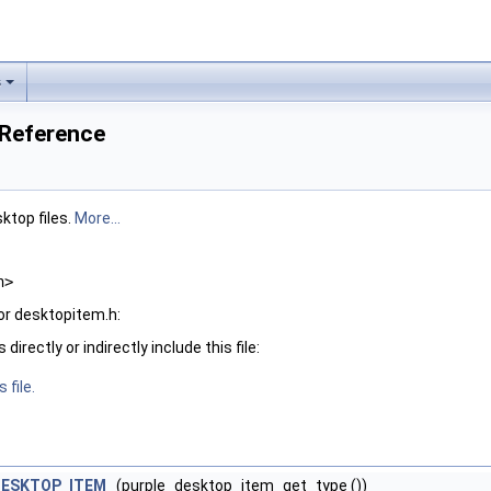
s
 Reference
ktop files.
More...
h>
or desktopitem.h:
irectly or indirectly include this file:
 file.
DESKTOP_ITEM
(purple_desktop_item_get_type ())