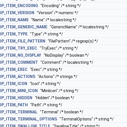
OP_ITEM_ENCODING
"Encoding" /* string */
OP_ITEM_VERSION
"Version" /* numeric */
OP_ITEM_NAME
"Name" /* localestring */
OP_ITEM_GENERIC_NAME
"GenericName" /* localestring */
OP_ITEM_TYPE
"Type" /* string */
P_ITEM_FILE_PATTERN
"FilePattern" /* regexp(s) */
OP_ITEM_TRY_EXEC
"TryExec" /* string */
P_ITEM_NO_DISPLAY
"NoDisplay" /* boolean */
OP_ITEM_COMMENT
"Comment" /* localestring */
OP_ITEM_EXEC
"Exec" /* string */
OP_ITEM_ACTIONS
"Actions" /* strings */
OP_ITEM_ICON
"Icon" /* string */
P_ITEM_MINI_ICON
"MiniIcon" /* string */
OP_ITEM_HIDDEN
"Hidden" /* boolean */
OP_ITEM_PATH
"Path" /* string */
OP_ITEM_TERMINAL
"Terminal" /* boolean */
OP_ITEM_TERMINAL_OPTIONS
"TerminalOptions" /* string */
OP_ITEM_SWALLOW_TITLE
"SwallowTitle" /* string */