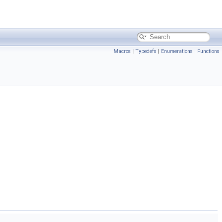
Macros
|
Typedefs
|
Enumerations
|
Functions