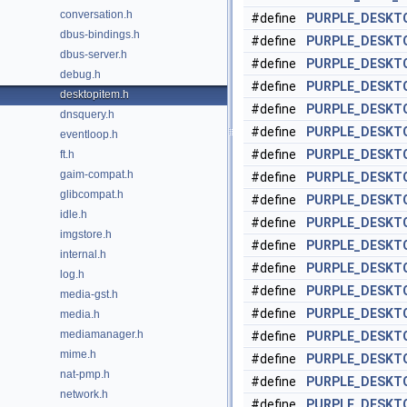
conversation.h
#define
PURPLE_DESKT
dbus-bindings.h
#define
PURPLE_DESKT
dbus-server.h
#define
PURPLE_DESKT
debug.h
#define
PURPLE_DESKT
desktopitem.h
#define
PURPLE_DESKT
dnsquery.h
#define
PURPLE_DESKTO
eventloop.h
#define
PURPLE_DESKT
ft.h
gaim-compat.h
#define
PURPLE_DESKTO
glibcompat.h
#define
PURPLE_DESKT
idle.h
#define
PURPLE_DESKT
imgstore.h
#define
PURPLE_DESKT
internal.h
#define
PURPLE_DESKT
log.h
#define
PURPLE_DESKTO
media-gst.h
#define
PURPLE_DESKT
media.h
mediamanager.h
#define
PURPLE_DESKT
mime.h
#define
PURPLE_DESKT
nat-pmp.h
#define
PURPLE_DESKT
network.h
#define
PURPLE_DESKT