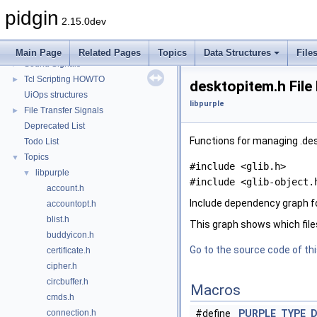
Plugin IDs
►
pidgin
Plugin Signals
►
2.15.0dev
Saved Status Signals
►
Signals HOWTO
►
Main Page
Related Pages
Topics
Data Structures
File
Sound Signals
►
Tcl Scripting HOWTO
►
desktopitem.h File
UiOps structures
libpurple
File Transfer Signals
►
Deprecated List
Functions for managing .des
Todo List
Topics
▼
#include <glib.h>
libpurple
▼
#include <glib-object.
account.h
Include dependency graph f
accountopt.h
blist.h
This graph shows which files d
buddyicon.h
Go to the source code of this
certificate.h
cipher.h
circbuffer.h
Macros
cmds.h
connection.h
#define
PURPLE_TYPE_