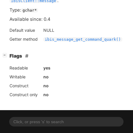
.
IbisClient::message
Type:
gchar*
Available since: 0.4
Default value
NULL
Getter method
ibis_message_get_command_quark()
[
]
Flags
−
Readable
yes
Writable
no
Construct
no
Construct only
no