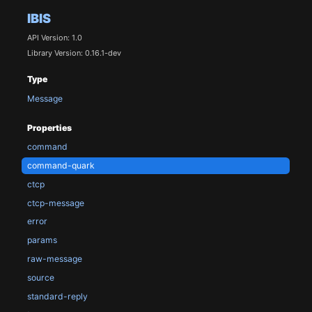
IBIS
API Version: 1.0
Library Version: 0.16.1-dev
Type
Message
Properties
command
command-quark
ctcp
ctcp-message
error
params
raw-message
source
standard-reply