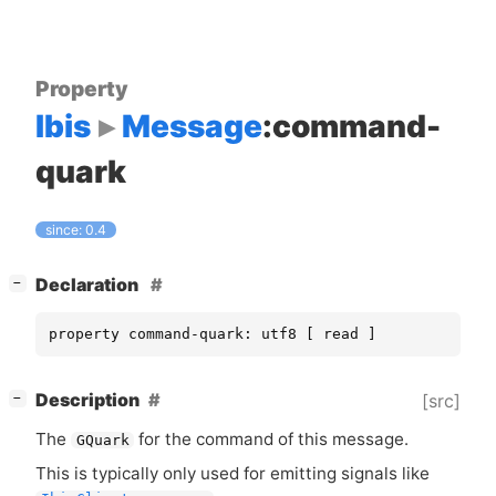
Property
Ibis
Message
:command-
quark
since: 0.4
[
]
Declaration
−
property command-quark: utf8 [ read ]
[
]
Description
[src]
−
The
for the command of this message.
GQuark
This is typically only used for emitting signals like