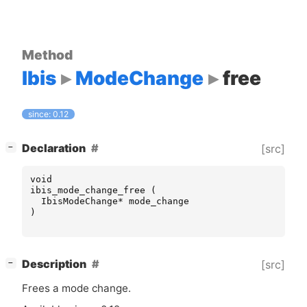
Method
Ibis
ModeChange
free
since: 0.12
[
]
Declaration
[src]
−
void
ibis_mode_change_free
(
IbisModeChange
*
mode_change
)
[
]
Description
[src]
−
Frees a mode change.