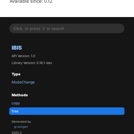
Available since: 0.12
IBIS
API Version: 1.0
Library Version: 0.16.1-dev
Type
ModeChange
Methods
copy
free
Generated by
gi-docgen
2025.3