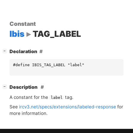
Constant
Ibis
TAG_LABEL
[
]
Declaration
−
#define IBIS_TAG_LABEL "label"
[
]
Description
−
A constant for the
tag.
label
See
ircv3.net/specs/extensions/labeled-response
for
more information.