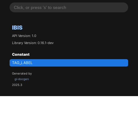
IBIS
API Version: 1.0
Library Version: 0.16.1-dev
Constant
TAG_LABEL
Generated by
gi-docgen
2025.3