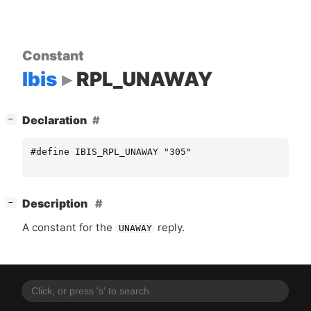
Constant
Ibis
RPL_UNAWAY
[
]
Declaration
−
#define IBIS_RPL_UNAWAY "305"
[
]
Description
−
A constant for the
reply.
UNAWAY