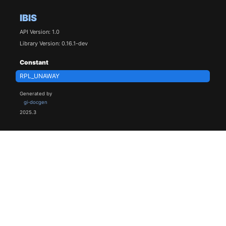
IBIS
API Version: 1.0
Library Version: 0.16.1-dev
Constant
RPL_UNAWAY
Generated by
gi-docgen
2025.3