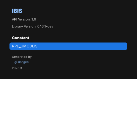
IBIS
API Version: 1.0
Library Version: 0.16.1-dev
Constant
RPL_UMODEIS
Generated by
gi-docgen
2025.3