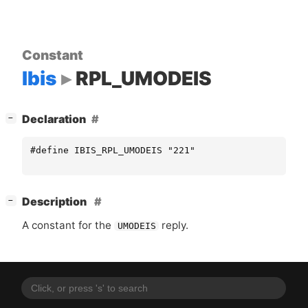
Constant
Ibis
RPL_UMODEIS
[
]
Declaration
−
#define IBIS_RPL_UMODEIS "221"
[
]
Description
−
A constant for the
reply.
UMODEIS