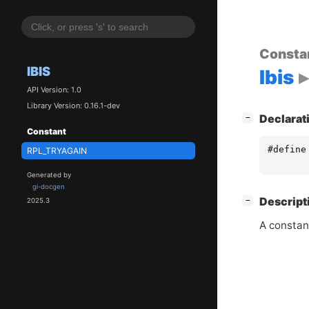
Consta
IBIS
Ibis
API Version: 1.0
Library Version: 0.16.1-dev
[
]
Declarat
−
Constant
#define
RPL_TRYAGAIN
Generated by
gi-docgen
[
]
Descript
−
2025.3
A constan