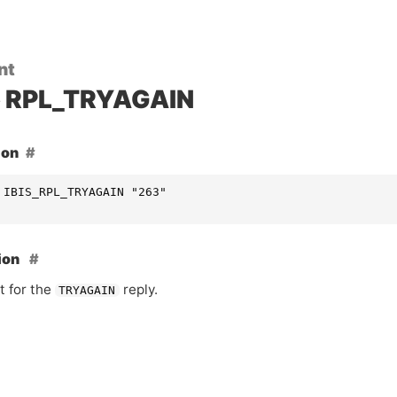
nt
RPL_TRYAGAIN
ion
 IBIS_RPL_TRYAGAIN "263"
ion
t for the
reply.
TRYAGAIN