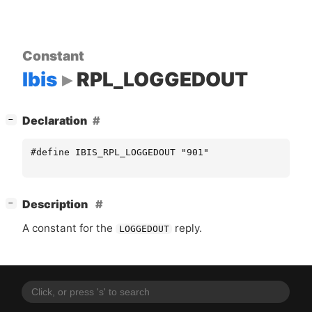
Constant
Ibis
RPL_LOGGEDOUT
[
]
Declaration
−
#define IBIS_RPL_LOGGEDOUT "901"
[
]
Description
−
A constant for the
reply.
LOGGEDOUT