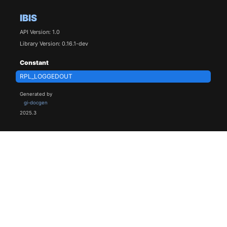
IBIS
API Version: 1.0
Library Version: 0.16.1-dev
Constant
RPL_LOGGEDOUT
Generated by
gi-docgen
2025.3