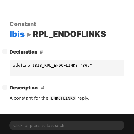
Constant
Ibis
RPL_ENDOFLINKS
[
]
Declaration
−
#define IBIS_RPL_ENDOFLINKS "365"
[
]
Description
−
A constant for the
reply.
ENDOFLINKS