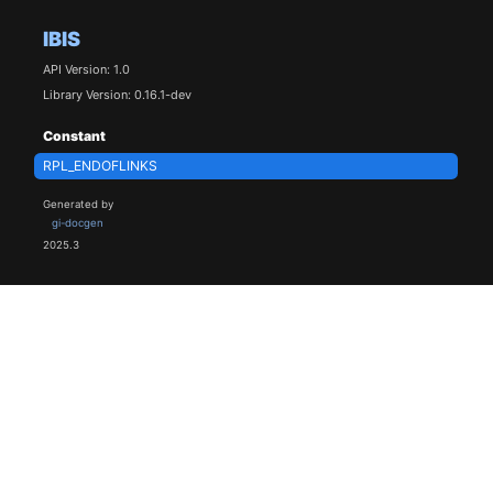
IBIS
API Version: 1.0
Library Version: 0.16.1-dev
Constant
RPL_ENDOFLINKS
Generated by
gi-docgen
2025.3