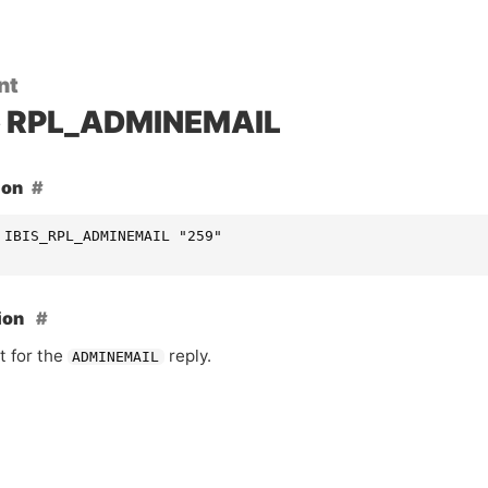
nt
RPL_ADMINEMAIL
ion
 IBIS_RPL_ADMINEMAIL "259"
ion
t for the
reply.
ADMINEMAIL