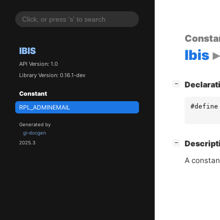
Consta
IBIS
Ibis
API Version: 1.0
Library Version: 0.16.1-dev
[
]
Declarat
−
Constant
#define
RPL_ADMINEMAIL
Generated by
gi-docgen
[
]
Descript
−
2025.3
A constan