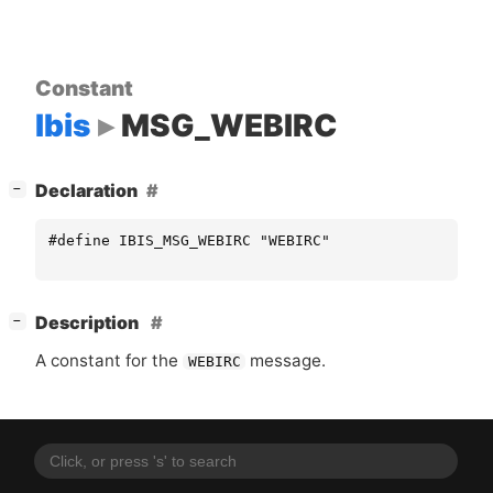
Constant
Ibis
MSG_WEBIRC
[
]
Declaration
−
#define IBIS_MSG_WEBIRC "WEBIRC"
[
]
Description
−
A constant for the
message.
WEBIRC