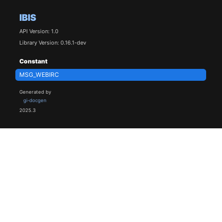
IBIS
API Version: 1.0
Library Version: 0.16.1-dev
Constant
MSG_WEBIRC
Generated by
gi-docgen
2025.3