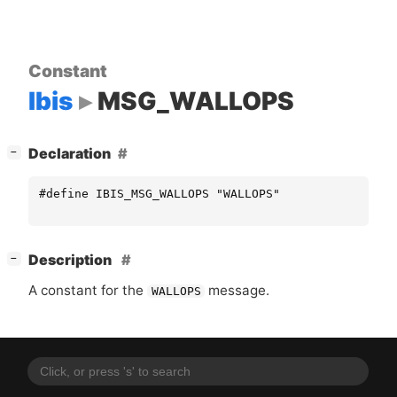
Constant
Ibis
MSG_WALLOPS
[
]
Declaration
−
#define IBIS_MSG_WALLOPS "WALLOPS"
[
]
Description
−
A constant for the
message.
WALLOPS