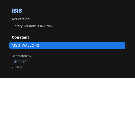
IBIS
API Version: 1.0
Library Version: 0.16.1-dev
Constant
MSG_WALLOPS
Generated by
gi-docgen
2025.3