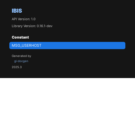
IBIS
API Version: 1.0
Library Version: 0.16.1-dev
Constant
MSG_USERHOST
Generated by
gi-docgen
2025.3