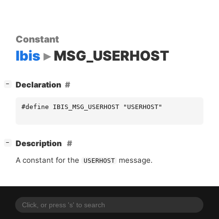
Constant
Ibis
MSG_USERHOST
[
]
Declaration
−
#define IBIS_MSG_USERHOST "USERHOST"
[
]
Description
−
A constant for the
message.
USERHOST