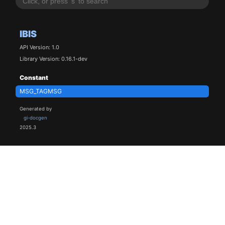
IBIS
API Version: 1.0
Library Version: 0.16.1-dev
Constant
MSG_TAGMSG
Generated by
gi-docgen
2025.3