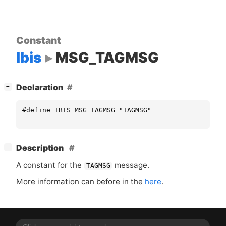
Constant
Ibis
MSG_TAGMSG
[
]
Declaration
−
#define IBIS_MSG_TAGMSG "TAGMSG"
[
]
Description
−
A constant for the
message.
TAGMSG
More information can before in the
here
.