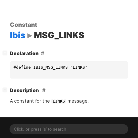
Constant
Ibis
MSG_LINKS
[
]
Declaration
−
#define IBIS_MSG_LINKS "LINKS"
[
]
Description
−
A constant for the
message.
LINKS