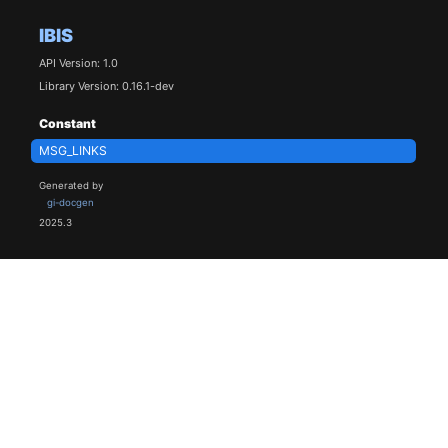
IBIS
API Version: 1.0
Library Version: 0.16.1-dev
Constant
MSG_LINKS
Generated by
gi-docgen
2025.3