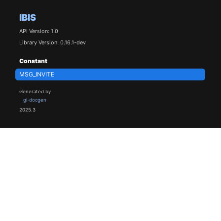
IBIS
API Version: 1.0
Library Version: 0.16.1-dev
Constant
MSG_INVITE
Generated by
gi-docgen
2025.3