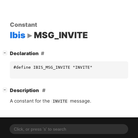
Constant
Ibis
MSG_INVITE
[
]
Declaration
−
#define IBIS_MSG_INVITE "INVITE"
[
]
Description
−
A constant for the
message.
INVITE