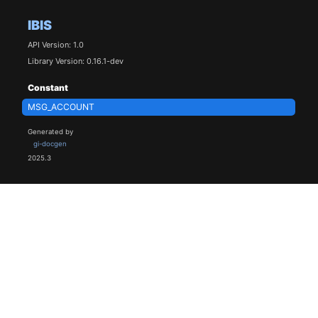
IBIS
API Version: 1.0
Library Version: 0.16.1-dev
Constant
MSG_ACCOUNT
Generated by
gi-docgen
2025.3