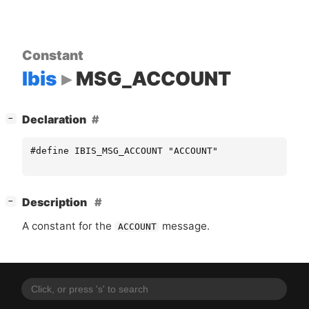
Constant
Ibis
MSG_ACCOUNT
[
]
Declaration
−
#define IBIS_MSG_ACCOUNT "ACCOUNT"
[
]
Description
−
A constant for the
message.
ACCOUNT