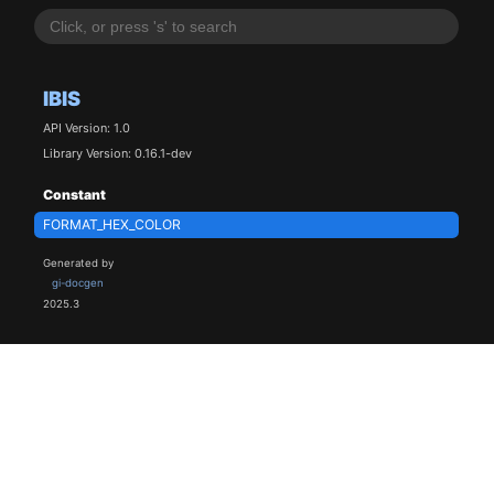
IBIS
API Version: 1.0
Library Version: 0.16.1-dev
Constant
FORMAT_HEX_COLOR
Generated by
gi-docgen
2025.3