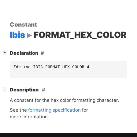
Constant
Ibis
FORMAT_HEX_COLOR
[
]
Declaration
−
#define IBIS_FORMAT_HEX_COLOR 4
[
]
Description
−
A constant for the hex color formatting character.
See the
formatting specification
for
more information.