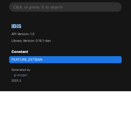
IBIS
API Version: 1.0
Library Version: 0.16.1-dev
Constant
FEATURE_EXTBAN
Generated by
gi-docgen
2025.3