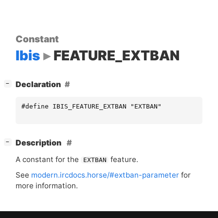
Constant
Ibis
FEATURE_EXTBAN
[
]
Declaration
−
#define IBIS_FEATURE_EXTBAN "EXTBAN"
[
]
Description
−
A constant for the
feature.
EXTBAN
See
modern.ircdocs.horse/#extban-parameter
for
more information.