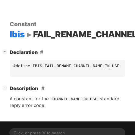
Constant
Ibis
FAIL_RENAME_CHANNE
[
]
Declaration
−
#define IBIS_FAIL_RENAME_CHANNEL_NAME_IN_USE "CHAN
[
]
Description
−
A constant for the
standard
CHANNEL_NAME_IN_USE
reply error code.