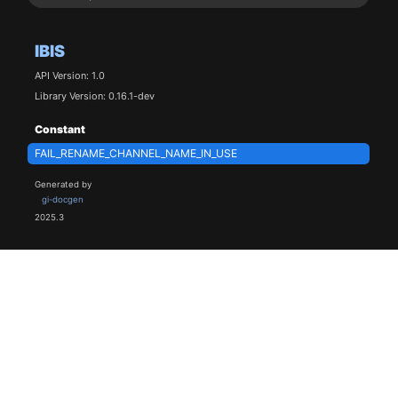
IBIS
API Version: 1.0
Library Version: 0.16.1-dev
Constant
FAIL_RENAME_CHANNEL_NAME_IN_USE
Generated by
gi-docgen
2025.3