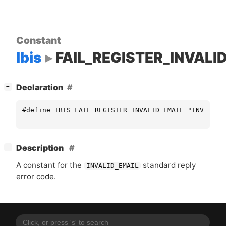
Constant
Ibis
FAIL_REGISTER_INVALI
[
]
Declaration
−
#define IBIS_FAIL_REGISTER_INVALID_EMAIL "INVALID_
[
]
Description
−
A constant for the
standard reply
INVALID_EMAIL
error code.