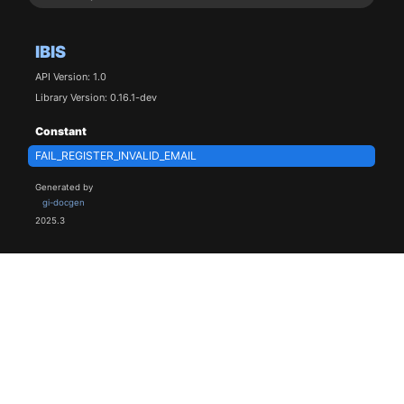
IBIS
API Version: 1.0
Library Version: 0.16.1-dev
Constant
FAIL_REGISTER_INVALID_EMAIL
Generated by
gi-docgen
2025.3