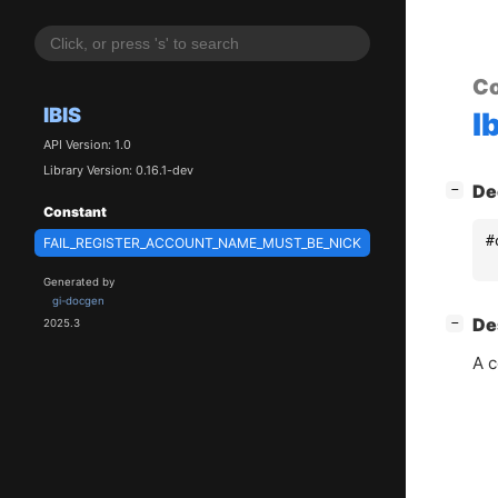
Co
IBIS
I
API Version: 1.0
Library Version: 0.16.1-dev
[
]
De
−
Constant
#
FAIL_REGISTER_ACCOUNT_NAME_MUST_BE_NICK
Generated by
gi-docgen
[
]
De
−
2025.3
A c