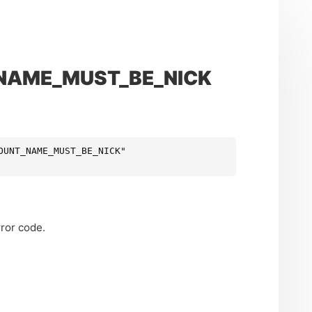
_NAME_MUST_BE_NICK
OUNT_NAME_MUST_BE_NICK"
ror code.