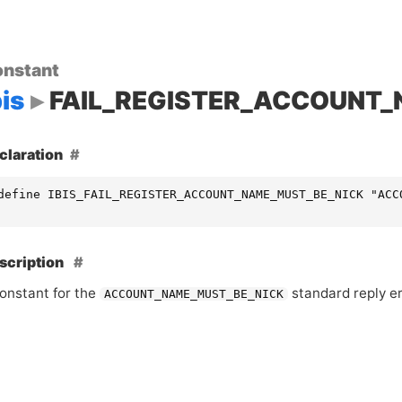
nstant
bis
FAIL_REGISTER_ACCOUNT
claration
define IBIS_FAIL_REGISTER_ACCOUNT_NAME_MUST_BE_NICK "ACC
scription
onstant for the
standard reply er
ACCOUNT_NAME_MUST_BE_NICK