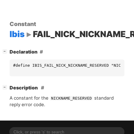
Constant
Ibis
FAIL_NICK_NICKNAME_
[
]
Declaration
−
#define IBIS_FAIL_NICK_NICKNAME_RESERVED "NICKNAME
[
]
Description
−
A constant for the
standard
NICKNAME_RESERVED
reply error code.