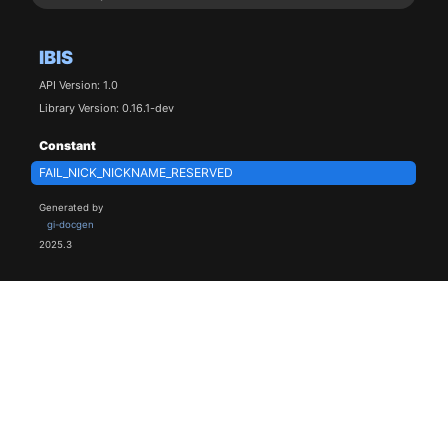
IBIS
API Version: 1.0
Library Version: 0.16.1-dev
Constant
FAIL_NICK_NICKNAME_RESERVED
Generated by
gi-docgen
2025.3